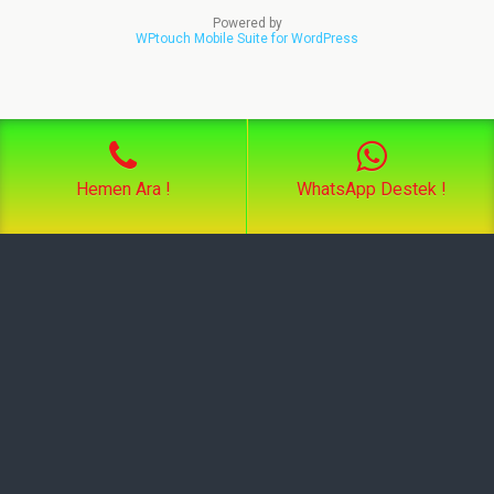
Powered by
WPtouch Mobile Suite for WordPress
Hemen Ara !
WhatsApp Destek !