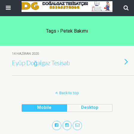
Tags › Petek Bakımı
14 HAZIRAN 2020
Eyüp Doğalgaz Tesisatı
Back to top
Mobile
Desktop